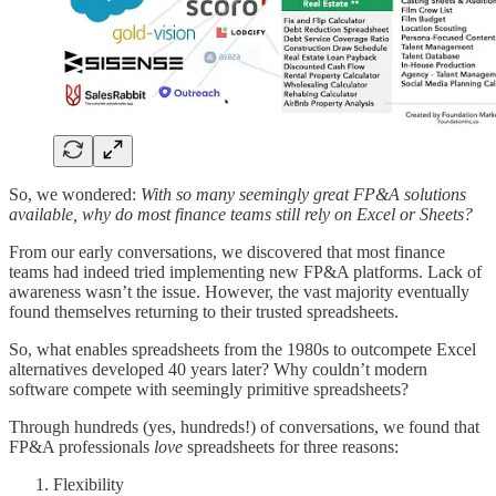
So, we wondered:
With so many seemingly great FP&A solutions
available, why do most finance teams still rely on Excel or Sheets?
From our early conversations, we discovered that most finance
teams had indeed tried implementing new FP&A platforms. Lack of
awareness wasn’t the issue. However, the vast majority eventually
found themselves returning to their trusted spreadsheets.
So, what enables spreadsheets from the 1980s to outcompete Excel
alternatives developed 40 years later? Why couldn’t modern
software compete with seemingly primitive spreadsheets?
Through hundreds (yes, hundreds!) of conversations, we found that
FP&A professionals
love
spreadsheets for three reasons:
Flexibility