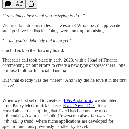
“
I absolutely love what you’re trying to do…
”
We tried to hide our smiles — awesome! Who doesn’t appreciate
such positive feedback? Things were looking promising.
“.
.. but you’re definitely not there yet!
”
Ouch. Back to the drawing board.
That sales call took place in early 2023, with a Head of Finance
commenting on our efforts to create a new type of spreadsheet - one
purpose-built for financial planning.
But what exactly was the “there”? And why did he love it in the first
place?
When we first set out to create an
FP&A platform
, we stumbled
upon Packy McGormick’s piece,
Excel Never Dies
. It’s a
remarkable article arguing that Excel has become the most
influential software ever built. However, it also discusses the
unbundling
trend, where niche applications are developed for
specific functions previously handled by Excel.