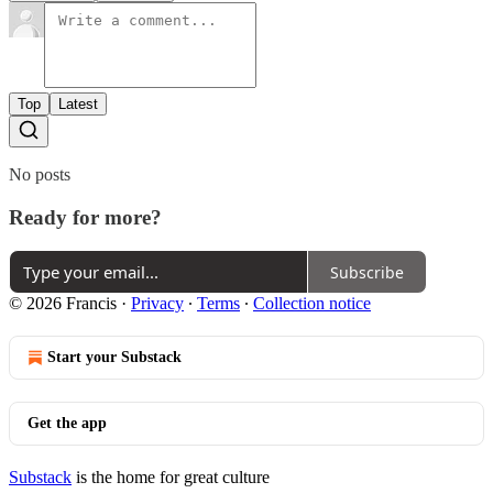
Top
Latest
No posts
Ready for more?
Subscribe
© 2026 Francis
·
Privacy
∙
Terms
∙
Collection notice
Start your Substack
Get the app
Substack
is the home for great culture