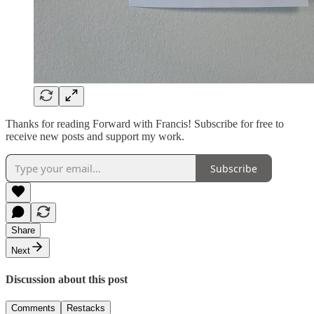
Thanks for reading Forward with Francis! Subscribe for free to
receive new posts and support my work.
Subscribe
Share
Next
Discussion about this post
Comments
Restacks