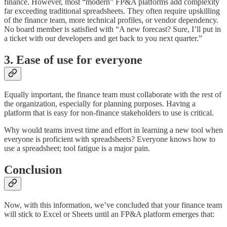
finance. However, most “modern” FP&A platforms add complexity
far exceeding traditional spreadsheets. They often require upskilling
of the finance team, more technical profiles, or vendor dependency.
No board member is satisfied with “A new forecast? Sure, I’ll put in
a ticket with our developers and get back to you next quarter.”
3. Ease of use for everyone
Equally important, the finance team must collaborate with the rest of
the organization, especially for planning purposes. Having a
platform that is easy for non-finance stakeholders to use is critical.
Why would teams invest time and effort in learning a new tool when
everyone is proficient with spreadsheets? Everyone knows how to
use a spreadsheet; tool fatigue is a major pain.
Conclusion
Now, with this information, we’ve concluded that your finance team
will stick to Excel or Sheets until an FP&A platform emerges that: