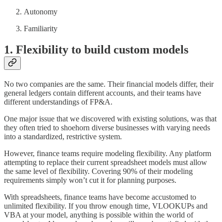
Autonomy
Familiarity
1. Flexibility to build custom models
No two companies are the same. Their financial models differ, their
general ledgers contain different accounts, and their teams have
different understandings of FP&A.
One major issue that we discovered with existing solutions, was that
they often tried to shoehorn diverse businesses with varying needs
into a standardized, restrictive system.
However, finance teams require modeling flexibility. Any platform
attempting to replace their current spreadsheet models must allow
the same level of flexibility. Covering 90% of their modeling
requirements simply won’t cut it for planning purposes.
With spreadsheets, finance teams have become accustomed to
unlimited flexibility. If you throw enough time, VLOOKUPs and
VBA at your model, anything is possible within the world of