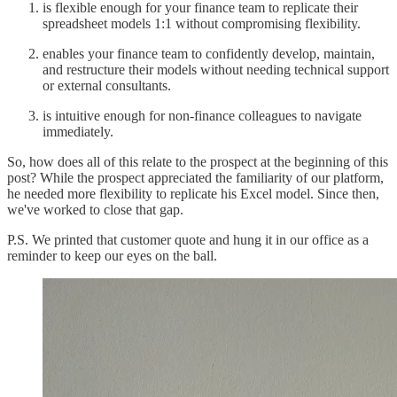
is flexible enough for your finance team to replicate their
spreadsheet models 1:1 without compromising flexibility.
enables your finance team to confidently develop, maintain,
and restructure their models without needing technical support
or external consultants.
is intuitive enough for non-finance colleagues to navigate
immediately.
So, how does all of this relate to the prospect at the beginning of this
post? While the prospect appreciated the familiarity of our platform,
he needed more flexibility to replicate his Excel model. Since then,
we've worked to close that gap.
P.S. We printed that customer quote and hung it in our office as a
reminder to keep our eyes on the ball.