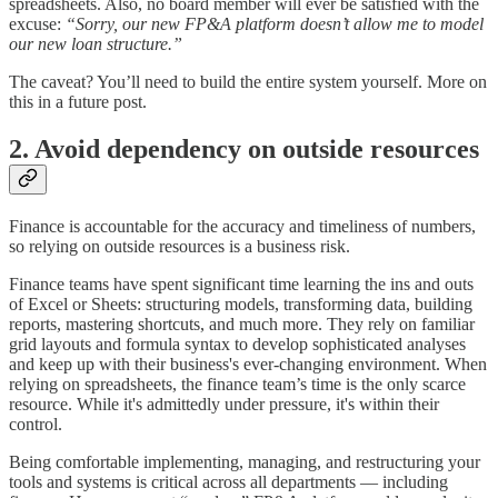
spreadsheets. Also, no board member will ever be satisfied with the
excuse:
“Sorry, our new FP&A platform doesn’t allow me to model
our new loan structure.”
The caveat? You’ll need to build the entire system yourself. More on
this in a future post.
2. Avoid dependency on outside resources
Finance is accountable for the accuracy and timeliness of numbers,
so relying on outside resources is a business risk.
Finance teams have spent significant time learning the ins and outs
of Excel or Sheets: structuring models, transforming data, building
reports, mastering shortcuts, and much more. They rely on familiar
grid layouts and formula syntax to develop sophisticated analyses
and keep up with their business's ever-changing environment. When
relying on spreadsheets, the finance team’s time is the only scarce
resource. While it's admittedly under pressure, it's within their
control.
Being comfortable implementing, managing, and restructuring your
tools and systems is critical across all departments — including