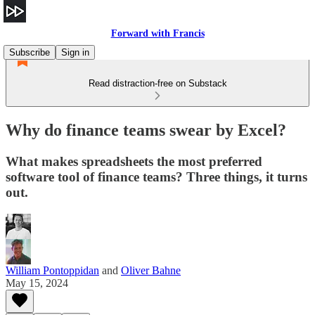
Forward with Francis
Subscribe
Sign in
Read distraction-free on Substack
Why do finance teams swear by Excel?
What makes spreadsheets the most preferred
software tool of finance teams? Three things, it turns
out.
William Pontoppidan
and
Oliver Bahne
May 15, 2024